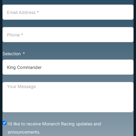
Selection
I’d like to receive Monarch Racing updates and
announcements.