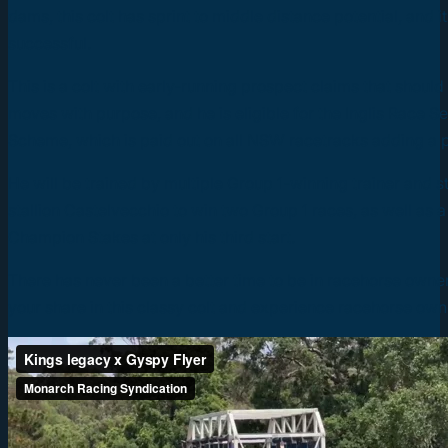
dams, this colt has sprint to middle distance potential, and i
successful.
This is a colt with early-running prospect claims that shoul
moves with purpose, and he is eligible for the Inglis Race S
Scheme, which is paid out on all NSW racetracks adding a p
He will be trained by multiple Group 1-winning trainer and s
stallion Castelvecchio to win two Group 1 races, as well a
Champion Stakes at only his third start.
There has never been a better time to be in racehorse owne
your share in this classy colt and experience racehorse owne