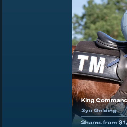
King Command
3yo Gelding
Shares from $1