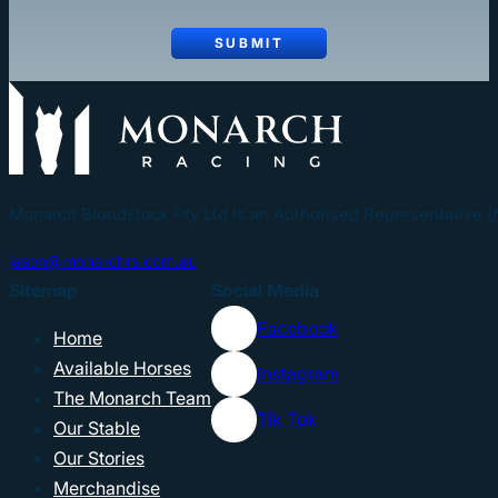
SUBMIT
Monarch Bloodstock Pty Ltd is an Authorised Representative 
jason@monarchrs.com.au
Sitemap
Social Media
Facebook
Home
Available Horses
Instagram
The Monarch Team
Tik Tok
Our Stable
Our Stories
Merchandise