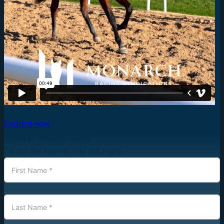
Enquire now
Make an enquiry today
Fill out the form to find out more.