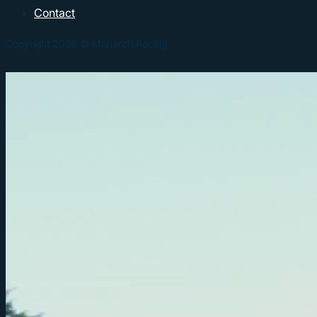
Contact
Copyright 2026 © Monarch Racing