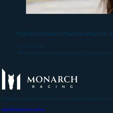
Top Racehorse Partnerships in 
27 March 2026
The Australian horse racing industry continues to t
Monarch Bloodstock Pty Ltd is an Authorised Representative 
jason@monarchrs.com.au