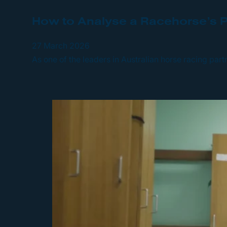
How to Analyse a Racehorse’s P
27 March 2026
As one of the leaders in Australian horse racing par