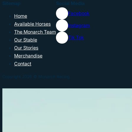
Sitemap
Social Media
Facebook
Home
Available Horses
Instagram
The Monarch Team
Tik Tok
Our Stable
Our Stories
Merchandise
Contact
Copyright 2026 © Monarch Racing