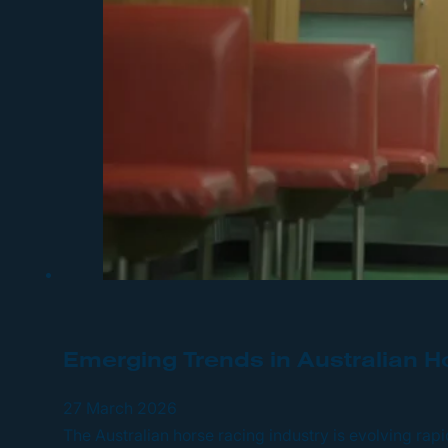
Emerging Trends in Australian H
27 March 2026
The Australian horse racing industry is evolving ra