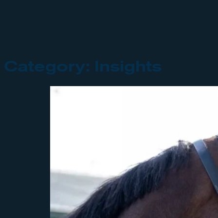
Category:
Insights